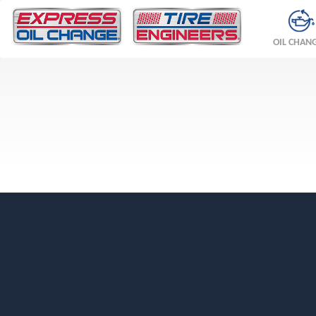
OIL CHAN