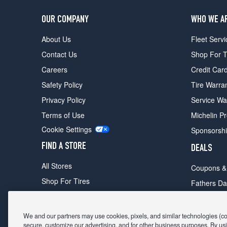
OUR COMPANY
WHO WE A
About Us
Fleet Servi
Contact Us
Shop For T
Careers
Credit Car
Safety Policy
Tire Warra
Privacy Policy
Service Wa
Terms of Use
Michelin P
Cookie Settings
Sponsorsh
FIND A STORE
DEALS
All Stores
Coupons &
Shop For Tires
Fathers Da
Make An Appointment
Black Frid
We and our partners may use cookies, pixels, and similar technologies (coll
secure, customize our advertising, and for other business purposes. By usi