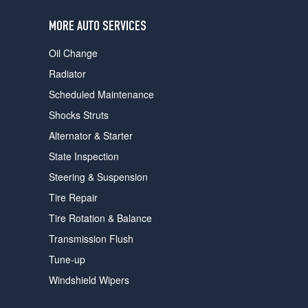
users
can
MORE AUTO SERVICES
use
touch
Oil Change
and
swipe
Radiator
gestures.
Scheduled Maintenance
Shocks Struts
Alternator & Starter
State Inspection
Steering & Suspension
Tire Repair
Tire Rotation & Balance
Transmission Flush
Tune-up
Windshield Wipers