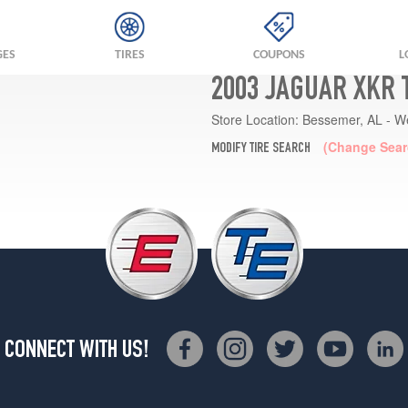
GES
TIRES
COUPONS
L
2003 JAGUAR XKR 
Store Location:
Bessemer, AL - W
(Change Sear
MODIFY TIRE SEARCH
CONNECT WITH US!