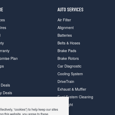
RE
AUTO SERVICES
ces
Air Filter
ires
Alignment
d
Batteries
nty
Belts & Hoses
rranty
Brake Pads
romise Plan
Brake Rotors
ips
Car Diagnostic
Cooling System
DriveTrain
 Deals
Exhaust & Muffler
y Deals
Fuel System Cleaning
ay Deals
Headlight
ectively, “cookies”) to help keep our sites
ng this website, you agree to these