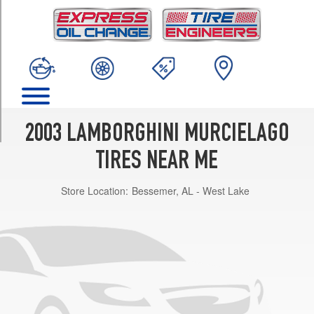
TRIM
Base
Front
Opt
1
(245/35R18)
Base
Rear
2003 LAMBORGHINI MURCIELAGO
Opt
1
TIRES NEAR ME
(335/30R18)
Store Location:
Bessemer, AL - West Lake