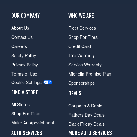
OUR COMPANY
WHO WE ARE
About Us
Fleet Services
Contact Us
Shop For Tires
Careers
Credit Card
Safety Policy
Tire Warranty
Privacy Policy
Service Warranty
Terms of Use
Michelin Promise Plan
Cookie Settings
Sponsorships
FIND A STORE
DEALS
All Stores
Coupons & Deals
Shop For Tires
Fathers Day Deals
Make An Appointment
Black Friday Deals
AUTO SERVICES
MORE AUTO SERVICES