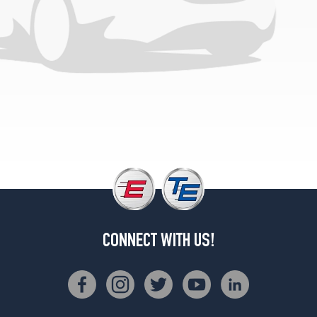
CONNECT WITH US!