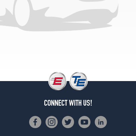
CONNECT WITH US!