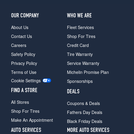
OUR COMPANY
WHO WE ARE
About Us
Fleet Services
Contact Us
Shop For Tires
Careers
Credit Card
Safety Policy
Tire Warranty
Privacy Policy
Service Warranty
Terms of Use
Michelin Promise Plan
Cookie Settings
Sponsorships
FIND A STORE
DEALS
All Stores
Coupons & Deals
Shop For Tires
Fathers Day Deals
Make An Appointment
Black Friday Deals
AUTO SERVICES
MORE AUTO SERVICES