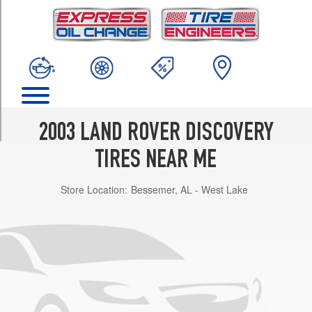
TRIM
S
Opt
1
(255/65R16)
SE
Opt
1
2003 LAND ROVER DISCOVERY
(255/55R18)
TIRES NEAR ME
HSE
Opt
Store Location:
Bessemer, AL - West Lake
1
(255/55R18)