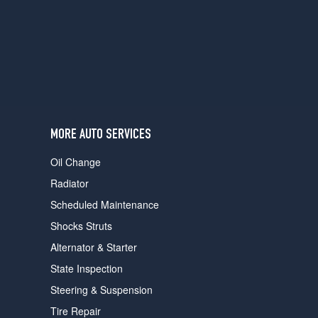
users
can
use
touch
and
swipe
gestures.
MORE AUTO SERVICES
Oil Change
Radiator
Scheduled Maintenance
Shocks Struts
Alternator & Starter
State Inspection
Steering & Suspension
Tire Repair