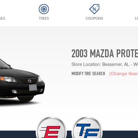
GES
TIRES
COUPONS
L
2003 MAZDA PROTE
Store Location:
Bessemer, AL - W
(Change Sear
MODIFY TIRE SEARCH