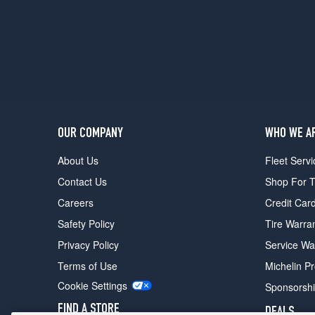
OUR COMPANY
WHO WE A
About Us
Fleet Servi
Contact Us
Shop For T
Careers
Credit Car
Safety Policy
Tire Warra
Privacy Policy
Service Wa
Terms of Use
Michelin P
Cookie Settings
Sponsorsh
FIND A STORE
DEALS