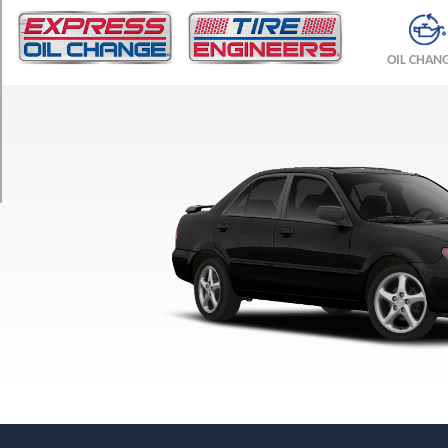
TRIM
DX
OIL CHAN
Opt
1
(195/55R15)
ES
Opt
1
(195/50R16)
LX
Opt
1
(195/55R15)
Mazdaspeed
Opt
1
(215/45R17)