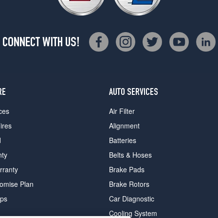
CONNECT WITH US!
RE
AUTO SERVICES
ces
Air Filter
ires
Alignment
d
Batteries
nty
Belts & Hoses
rranty
Brake Pads
romise Plan
Brake Rotors
ips
Car Diagnostic
Cooling System