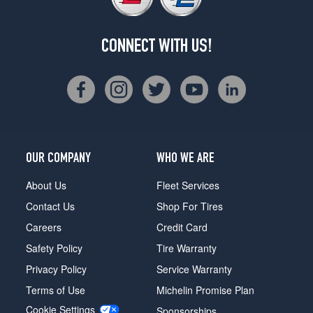
CONNECT WITH US!
OUR COMPANY
WHO WE ARE
About Us
Fleet Services
Contact Us
Shop For Tires
Careers
Credit Card
Safety Policy
Tire Warranty
Privacy Policy
Service Warranty
Terms of Use
Michelin Promise Plan
Cookie Settings
Sponsorships