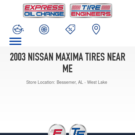
2003 NISSAN MAXIMA TIRES NEAR
ME
Store Location:
Bessemer, AL - West Lake