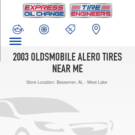
TRIM
GL
1
Opt
1
(215/60R15)
GL
1
2003 OLDSMOBILE ALERO TIRES
Opt
2
NEAR ME
(215/60R15)
Store Location:
Bessemer, AL - West Lake
GL
2
Opt
1
(225/50R16)
GLS
Opt
1
(225/50R16)