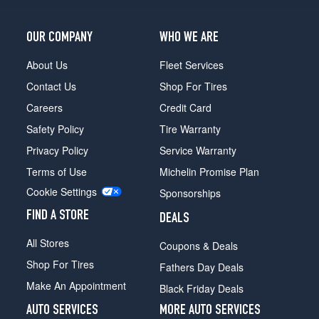
OUR COMPANY
WHO WE ARE
About Us
Fleet Services
Contact Us
Shop For Tires
Careers
Credit Card
Safety Policy
Tire Warranty
Privacy Policy
Service Warranty
Terms of Use
Michelin Promise Plan
Cookie Settings
Sponsorships
FIND A STORE
DEALS
All Stores
Coupons & Deals
Shop For Tires
Fathers Day Deals
Make An Appointment
Black Friday Deals
AUTO SERVICES
MORE AUTO SERVICES