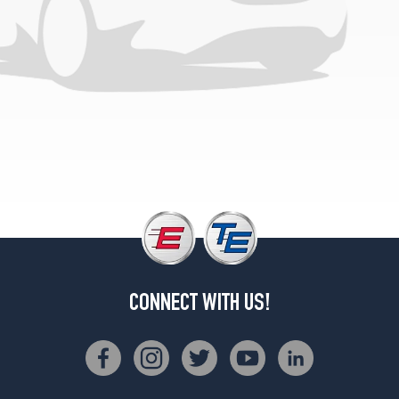
GX
Opt
1
(215/60R15)
GX
Opt
2
(215/60R15)
CONNECT WITH US!