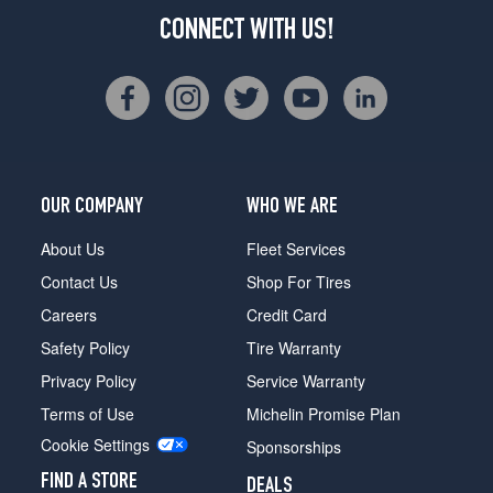
CONNECT WITH US!
OUR COMPANY
WHO WE ARE
About Us
Fleet Services
Contact Us
Shop For Tires
Careers
Credit Card
Safety Policy
Tire Warranty
Privacy Policy
Service Warranty
Terms of Use
Michelin Promise Plan
Cookie Settings
Sponsorships
FIND A STORE
DEALS