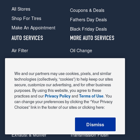
All Stores
Coupons & Deals
Shop For Tires
Fathers Day Deals
Make An Appointment
Black Friday Deals
AUTO SERVICES
MORE AUTO SERVICES
Air Filter
Oil Change
Alignment
Radiator
Batteries
Scheduled Maintenance
We and our partners may use cookies, pixels, and similar
Belts & Hoses
Shocks Struts
technologies (collectively, “cookies”) to help keep our sites
secure, customize our advertising, and for other business
Brake Pads
Alternator & Starter
purposes. By using this website, you agree to these
practices and our
Privacy Policy
and
Terms of Use
. You
Brake Rotors
State Inspection
can change your preferences by clicking the “Your Privacy
Car Diagnostic
Steering & Suspension
Choices” link in the footer of our sites or clicking here:
Cooling System
Tire Repair
Dismiss
DriveTrain
Tire Rotation & Balance
Exhaust & Muffler
Transmission Flush