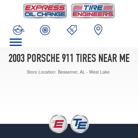
2003 PORSCHE 911 TIRES NEAR ME
Store Location:
Bessemer, AL - West Lake