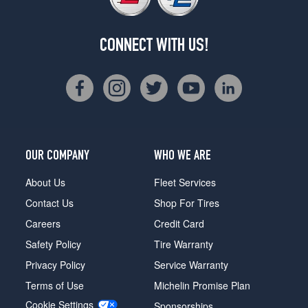
CONNECT WITH US!
OUR COMPANY
WHO WE ARE
About Us
Fleet Services
Contact Us
Shop For Tires
Careers
Credit Card
Safety Policy
Tire Warranty
Privacy Policy
Service Warranty
Terms of Use
Michelin Promise Plan
Cookie Settings
Sponsorships