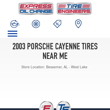
2003 PORSCHE CAYENNE TIRES
NEAR ME
Store Location:
Bessemer, AL - West Lake