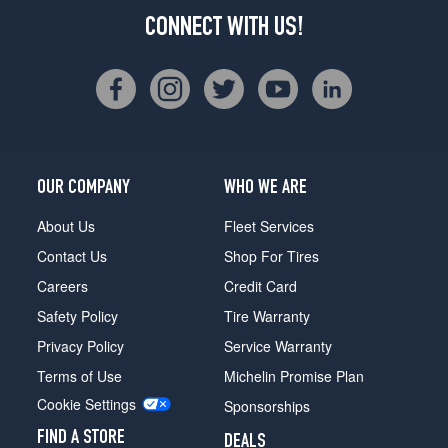
CONNECT WITH US!
OUR COMPANY
WHO WE ARE
About Us
Fleet Services
Contact Us
Shop For Tires
Careers
Credit Card
Safety Policy
Tire Warranty
Privacy Policy
Service Warranty
Terms of Use
Michelin Promise Plan
Cookie Settings
Sponsorships
FIND A STORE
DEALS