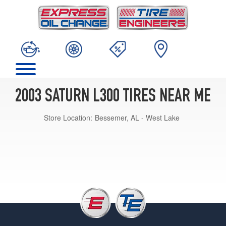
2003 SATURN L300 TIRES NEAR ME
Store Location:
Bessemer, AL - West Lake