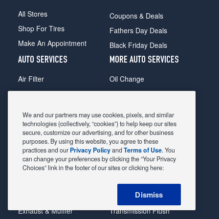
All Stores
Coupons & Deals
Shop For Tires
Fathers Day Deals
Make An Appointment
Black Friday Deals
AUTO SERVICES
MORE AUTO SERVICES
Air Filter
Oil Change
Alignment
Radiator
Batteries
Scheduled Maintenance
We and our partners may use cookies, pixels, and similar
Belts & Hoses
Shocks Struts
technologies (collectively, “cookies”) to help keep our sites
secure, customize our advertising, and for other business
Brake Pads
Alternator & Starter
purposes. By using this website, you agree to these
practices and our
Privacy Policy
and
Terms of Use
. You
Brake Rotors
State Inspection
can change your preferences by clicking the “Your Privacy
Car Diagnostic
Steering & Suspension
Choices” link in the footer of our sites or clicking here:
Cooling System
Tire Repair
Dismiss
DriveTrain
Tire Rotation & Balance
Exhaust & Muffler
Transmission Flush