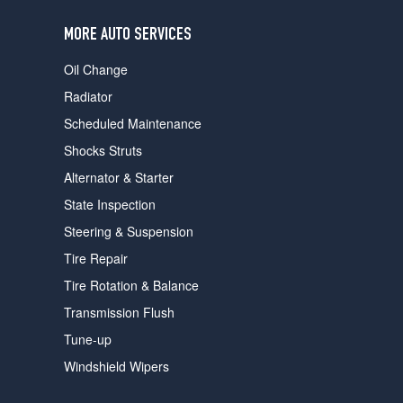
users
can
MORE AUTO SERVICES
use
touch
Oil Change
and
swipe
Radiator
gestures.
Scheduled Maintenance
Shocks Struts
Alternator & Starter
State Inspection
Steering & Suspension
Tire Repair
Tire Rotation & Balance
Transmission Flush
Tune-up
Windshield Wipers