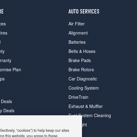
RE
AUTO SERVICES
ces
Air Filter
ires
Alignment
d
Batteries
nty
Belts & Hoses
rranty
Brake Pads
romise Plan
Brake Rotors
ips
Car Diagnostic
Cooling System
DriveTrain
 Deals
Exhaust & Muffler
y Deals
Fuel System Cleaning
ay Deals
Headlight
ectively, “cookies”) to help keep our sites
ng this website, you agree to these