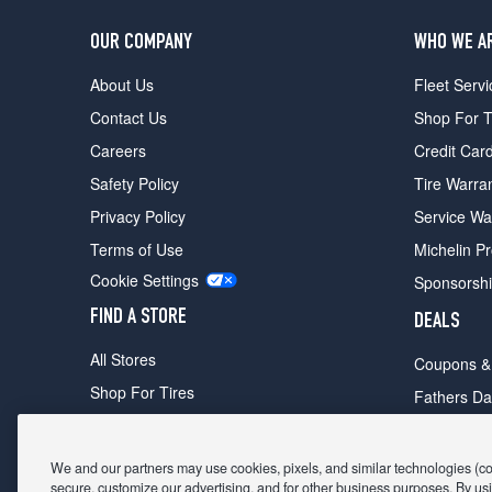
OUR COMPANY
WHO WE A
About Us
Fleet Servi
Contact Us
Shop For T
Careers
Credit Car
Safety Policy
Tire Warra
Privacy Policy
Service Wa
Terms of Use
Michelin P
Cookie Settings
Sponsorsh
FIND A STORE
DEALS
All Stores
Coupons &
Shop For Tires
Fathers Da
Make An Appointment
Black Frid
We and our partners may use cookies, pixels, and similar technologies (coll
secure, customize our advertising, and for other business purposes. By usi