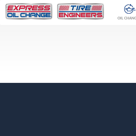
OIL CHAN