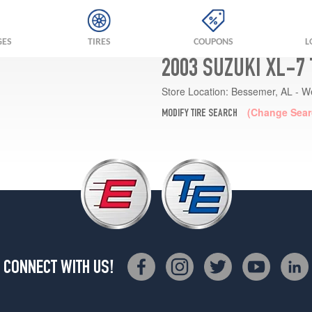
GES
TIRES
COUPONS
L
2003 SUZUKI XL-7
Store Location:
Bessemer, AL - W
(Change Sear
MODIFY TIRE SEARCH
CONNECT WITH US!