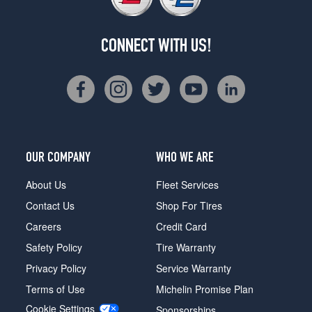
CONNECT WITH US!
OUR COMPANY
WHO WE ARE
About Us
Fleet Services
Contact Us
Shop For Tires
Careers
Credit Card
Safety Policy
Tire Warranty
Privacy Policy
Service Warranty
Terms of Use
Michelin Promise Plan
Cookie Settings
Sponsorships