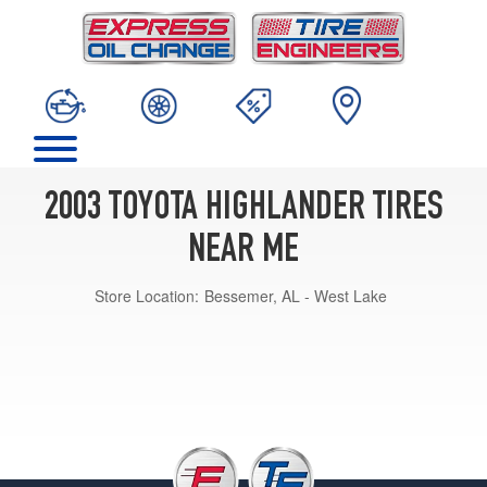
2003 TOYOTA HIGHLANDER TIRES
NEAR ME
Store Location:
Bessemer, AL - West Lake