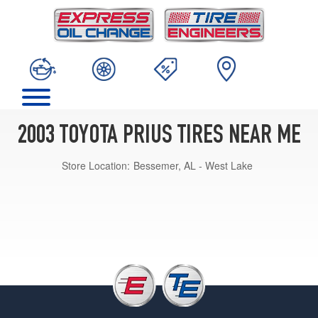
2003 TOYOTA PRIUS TIRES NEAR ME
Store Location:
Bessemer, AL - West Lake