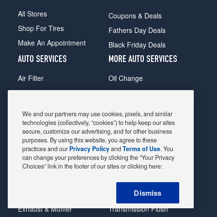
All Stores
Coupons & Deals
Shop For Tires
Fathers Day Deals
Make An Appointment
Black Friday Deals
AUTO SERVICES
MORE AUTO SERVICES
Air Filter
Oil Change
Alignment
Radiator
Batteries
Scheduled Maintenance
We and our partners may use cookies, pixels, and similar
Belts & Hoses
Shocks Struts
technologies (collectively, “cookies”) to help keep our sites
secure, customize our advertising, and for other business
Brake Pads
Alternator & Starter
purposes. By using this website, you agree to these
practices and our
Privacy Policy
and
Terms of Use
. You
Brake Rotors
State Inspection
can change your preferences by clicking the “Your Privacy
Car Diagnostic
Steering & Suspension
Choices” link in the footer of our sites or clicking here:
Cooling System
Tire Repair
Dismiss
DriveTrain
Tire Rotation & Balance
Exhaust & Muffler
Transmission Flush