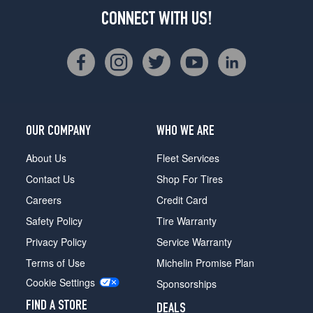
CONNECT WITH US!
OUR COMPANY
WHO WE ARE
About Us
Fleet Services
Contact Us
Shop For Tires
Careers
Credit Card
Safety Policy
Tire Warranty
Privacy Policy
Service Warranty
Terms of Use
Michelin Promise Plan
Cookie Settings
Sponsorships
FIND A STORE
DEALS