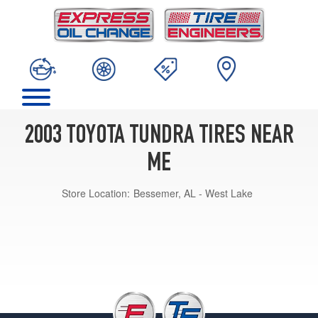
2003 TOYOTA TUNDRA TIRES NEAR
ME
Store Location:
Bessemer, AL - West Lake