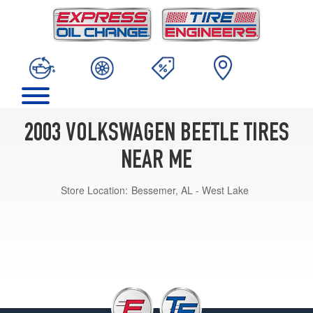
2003 VOLKSWAGEN BEETLE TIRES
NEAR ME
Store Location:
Bessemer, AL - West Lake