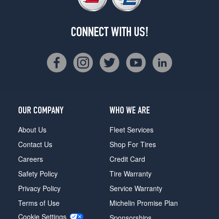
CONNECT WITH US!
OUR COMPANY
WHO WE ARE
About Us
Fleet Services
Contact Us
Shop For Tires
Careers
Credit Card
Safety Policy
Tire Warranty
Privacy Policy
Service Warranty
Terms of Use
Michelin Promise Plan
Cookie Settings
Sponsorships