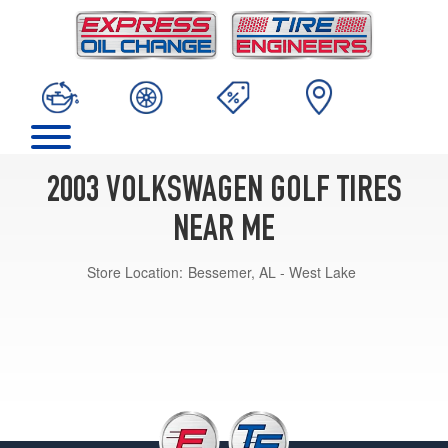
2003 VOLKSWAGEN GOLF TIRES
NEAR ME
Store Location:
Bessemer, AL - West Lake