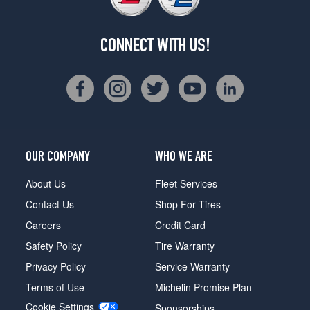
CONNECT WITH US!
OUR COMPANY
WHO WE ARE
About Us
Fleet Services
Contact Us
Shop For Tires
Careers
Credit Card
Safety Policy
Tire Warranty
Privacy Policy
Service Warranty
Terms of Use
Michelin Promise Plan
Cookie Settings
Sponsorships