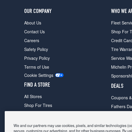
OUR COMPANY
WHO WE A
About Us
Fleet Servi
Contact Us
Shop For T
Careers
Credit Car
Safety Policy
Tire Warra
Privacy Policy
Service Wa
Terms of Use
Michelin P
Cookie Settings
Sponsorsh
FIND A STORE
DEALS
All Stores
Coupons &
Shop For Tires
Fathers Da
Make An Appointment
Black Frid
We and our partners may use cookies, pixels, and similar technologies (coll
secure, customize our advertising, and for other business purposes. By usi