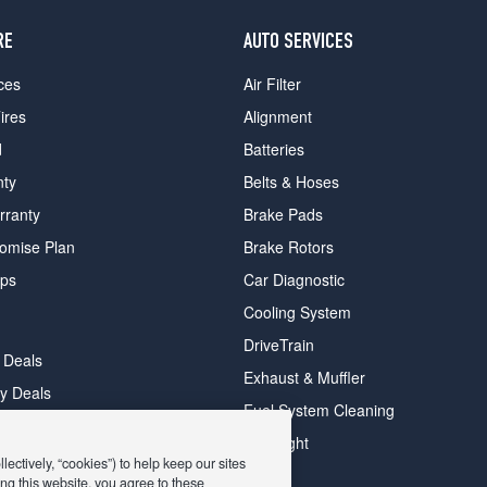
RE
AUTO SERVICES
ces
Air Filter
ires
Alignment
d
Batteries
nty
Belts & Hoses
rranty
Brake Pads
romise Plan
Brake Rotors
ips
Car Diagnostic
Cooling System
DriveTrain
 Deals
Exhaust & Muffler
y Deals
Fuel System Cleaning
ay Deals
Headlight
ectively, “cookies”) to help keep our sites
ng this website, you agree to these