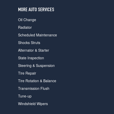
users
can
MORE AUTO SERVICES
use
touch
Oil Change
and
swipe
Radiator
gestures.
Scheduled Maintenance
Shocks Struts
Alternator & Starter
State Inspection
Steering & Suspension
Tire Repair
Tire Rotation & Balance
Transmission Flush
Tune-up
Windshield Wipers