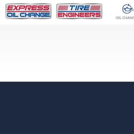
OIL CHAN