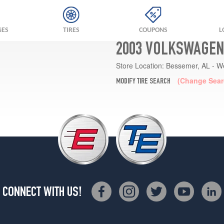
GES
TIRES
COUPONS
L
2003 VOLKSWAGEN 
Store Location:
Bessemer, AL - W
(Change Sear
MODIFY TIRE SEARCH
CONNECT WITH US!