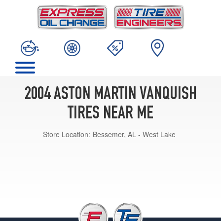
2004 ASTON MARTIN VANQUISH
TIRES NEAR ME
Store Location:
Bessemer, AL - West Lake