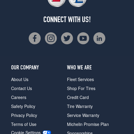
CONNECT WITH US!
OUR COMPANY
WHO WE ARE
About Us
Fleet Services
Contact Us
Shop For Tires
Careers
Credit Card
Safety Policy
Tire Warranty
Privacy Policy
Service Warranty
Terms of Use
Michelin Promise Plan
Cookie Settings
Sponsorships