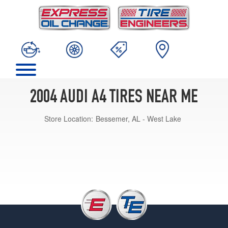
2004 AUDI A4 TIRES NEAR ME
Store Location:
Bessemer, AL - West Lake