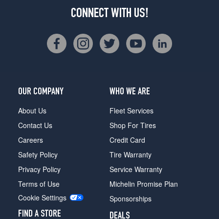
CONNECT WITH US!
OUR COMPANY
WHO WE ARE
About Us
Fleet Services
Contact Us
Shop For Tires
Careers
Credit Card
Safety Policy
Tire Warranty
Privacy Policy
Service Warranty
Terms of Use
Michelin Promise Plan
Cookie Settings
Sponsorships
FIND A STORE
DEALS