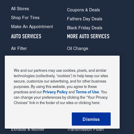
All Stores
Coupons & Deals
Shop For Tires
Fathers Day Deals
Make An Appointment
Black Friday Deals
AUTO SERVICES
MORE AUTO SERVICES
Air Filter
Oil Change
Alignment
Radiator
Batteries
Scheduled Maintenance
We and our partners may use cookies, pixels, and similar
Belts & Hoses
Shocks Struts
technologies (collectively, “cookies”) to help keep our sites
secure, customize our advertising, and for other business
Brake Pads
Alternator & Starter
purposes. By using this website, you agree to these
practices and our
Privacy Policy
and
Terms of Use
. You
Brake Rotors
State Inspection
can change your preferences by clicking the “Your Privacy
Car Diagnostic
Steering & Suspension
Choices” link in the footer of our sites or clicking here:
Cooling System
Tire Repair
Dismiss
DriveTrain
Tire Rotation & Balance
Exhaust & Muffler
Transmission Flush