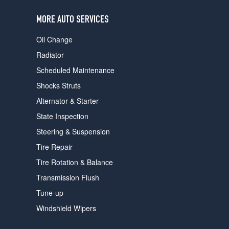
users
can
MORE AUTO SERVICES
use
touch
Oil Change
and
swipe
Radiator
gestures.
Scheduled Maintenance
Shocks Struts
Alternator & Starter
State Inspection
Steering & Suspension
Tire Repair
Tire Rotation & Balance
Transmission Flush
Tune-up
Windshield Wipers