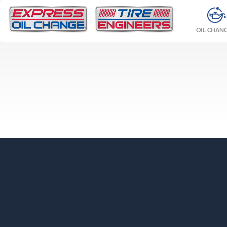
OIL CHAN