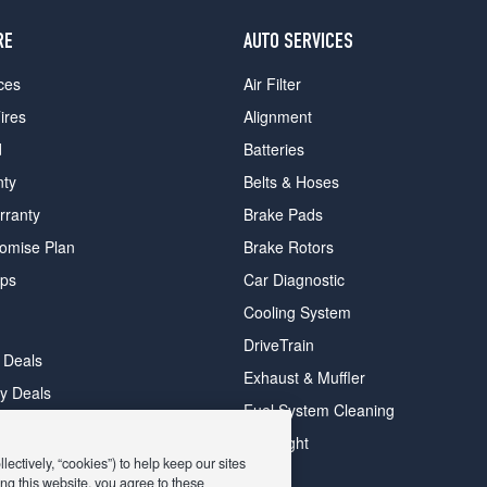
RE
AUTO SERVICES
ces
Air Filter
ires
Alignment
d
Batteries
nty
Belts & Hoses
rranty
Brake Pads
romise Plan
Brake Rotors
ips
Car Diagnostic
Cooling System
DriveTrain
 Deals
Exhaust & Muffler
y Deals
Fuel System Cleaning
ay Deals
Headlight
ectively, “cookies”) to help keep our sites
ng this website, you agree to these