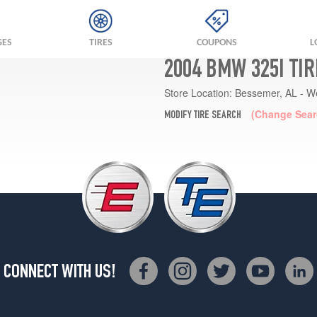
GES
TIRES
COUPONS
L
2004 BMW 325I TI
Store Location:
Bessemer, AL - W
(Change Sear
MODIFY TIRE SEARCH
CONNECT WITH US!