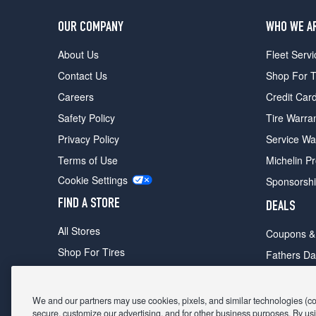
OUR COMPANY
WHO WE A
About Us
Fleet Servi
Contact Us
Shop For T
Careers
Credit Car
Safety Policy
Tire Warra
Privacy Policy
Service Wa
Terms of Use
Michelin P
Cookie Settings
Sponsorsh
FIND A STORE
DEALS
All Stores
Coupons &
Shop For Tires
Fathers Da
Make An Appointment
Black Frid
We and our partners may use cookies, pixels, and similar technologies (coll
secure, customize our advertising, and for other business purposes. By usi