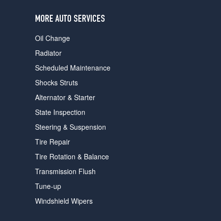
users
can
MORE AUTO SERVICES
use
touch
Oil Change
and
swipe
Radiator
gestures.
Scheduled Maintenance
Shocks Struts
Alternator & Starter
State Inspection
Steering & Suspension
Tire Repair
Tire Rotation & Balance
Transmission Flush
Tune-up
Windshield Wipers