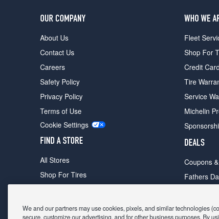
OUR COMPANY
WHO WE A
About Us
Fleet Servi
Contact Us
Shop For T
Careers
Credit Car
Safety Policy
Tire Warra
Privacy Policy
Service Wa
Terms of Use
Michelin P
Cookie Settings
Sponsorsh
FIND A STORE
DEALS
All Stores
Coupons &
Shop For Tires
Fathers Da
Make An Appointment
Black Frid
We and our partners may use cookies, pixels, and similar technologies (coll
secure, customize our advertising, and for other business purposes. By usi