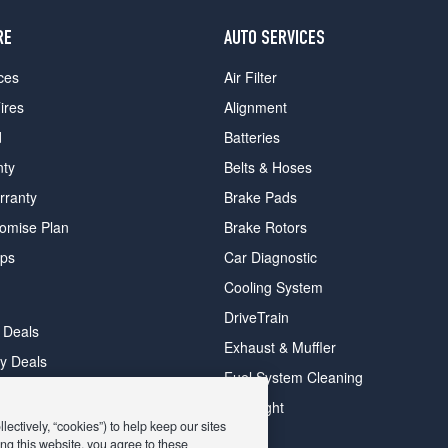
RE
AUTO SERVICES
ces
Air Filter
ires
Alignment
d
Batteries
nty
Belts & Hoses
rranty
Brake Pads
romise Plan
Brake Rotors
ips
Car Diagnostic
Cooling System
DriveTrain
 Deals
Exhaust & Muffler
y Deals
Fuel System Cleaning
ay Deals
Headlight
ectively, “cookies”) to help keep our sites
ng this website, you agree to these