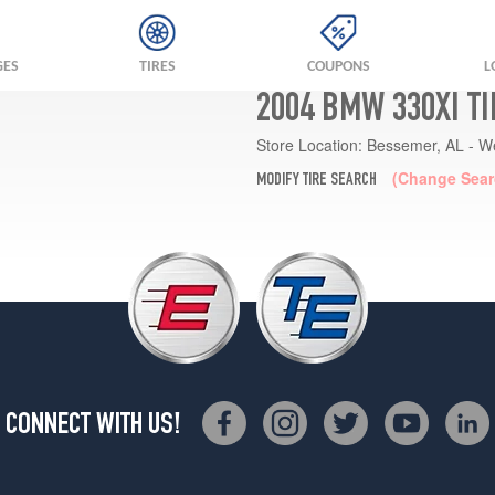
GES
TIRES
COUPONS
L
2004 BMW 330XI T
Store Location:
Bessemer, AL - W
(Change Sear
MODIFY TIRE SEARCH
CONNECT WITH US!