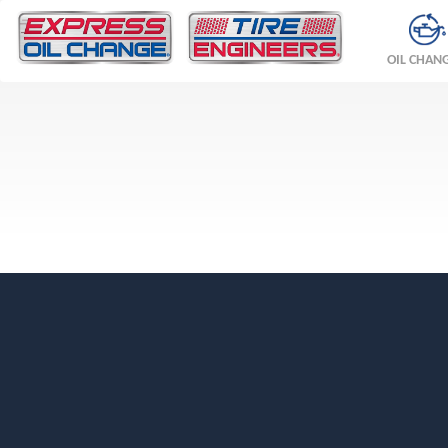
OIL CHAN