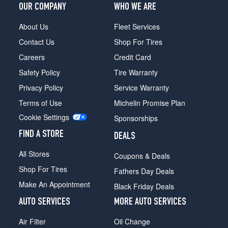
OUR COMPANY
WHO WE ARE
About Us
Fleet Services
Contact Us
Shop For Tires
Careers
Credit Card
Safety Policy
Tire Warranty
Privacy Policy
Service Warranty
Terms of Use
Michelin Promise Plan
Cookie Settings
Sponsorships
FIND A STORE
DEALS
All Stores
Coupons & Deals
Shop For Tires
Fathers Day Deals
Make An Appointment
Black Friday Deals
AUTO SERVICES
MORE AUTO SERVICES
Air Filter
Oil Change