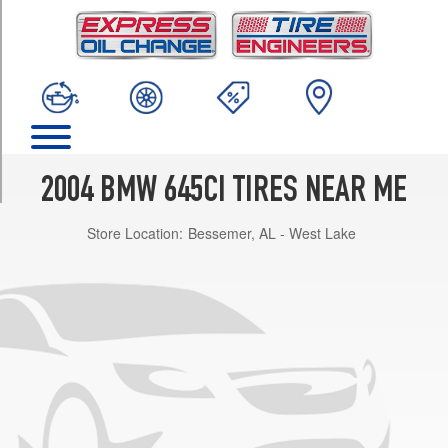
TRIM
Base
Opt
1
(245/45R18)
Base
Opt
2
2004 BMW 645CI TIRES NEAR ME
(245/45R18)
Store Location:
Bessemer, AL - West Lake
Base
Front
Opt
3
(245/45R18)
Base
Rear
Opt
3
(275/35R18)