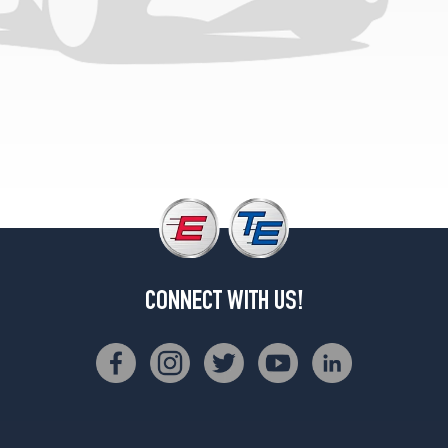
Base
Front
Opt
4
(245/40R19)
Base
Rear
Opt
4
(275/35R19)
CONNECT WITH US!