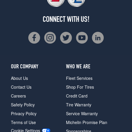
CONNECT WITH US!
OUR COMPANY
WHO WE ARE
About Us
Fleet Services
Contact Us
Shop For Tires
Careers
Credit Card
Safety Policy
Tire Warranty
Privacy Policy
Service Warranty
Terms of Use
Michelin Promise Plan
Cookie Settings
Sponsorships