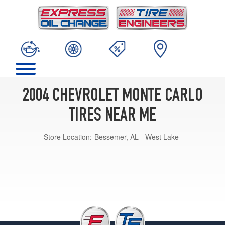
2004 CHEVROLET MONTE CARLO
TIRES NEAR ME
Store Location:
Bessemer, AL - West Lake