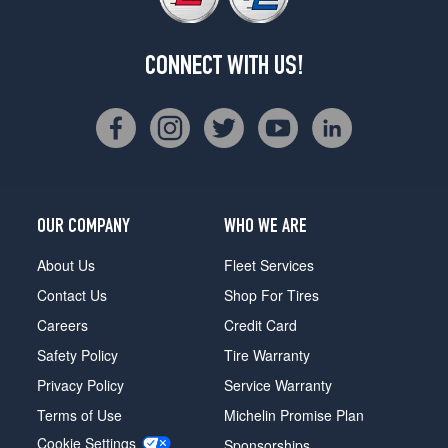
CONNECT WITH US!
OUR COMPANY
WHO WE ARE
About Us
Fleet Services
Contact Us
Shop For Tires
Careers
Credit Card
Safety Policy
Tire Warranty
Privacy Policy
Service Warranty
Terms of Use
Michelin Promise Plan
Cookie Settings
Sponsorships