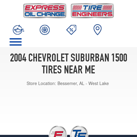
2004 CHEVROLET SUBURBAN 1500
TIRES NEAR ME
Store Location:
Bessemer, AL - West Lake