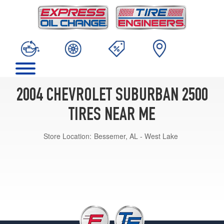
2004 CHEVROLET SUBURBAN 2500
TIRES NEAR ME
Store Location:
Bessemer, AL - West Lake