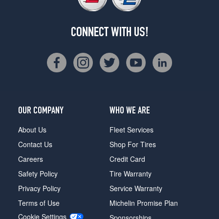
CONNECT WITH US!
OUR COMPANY
WHO WE ARE
About Us
Fleet Services
Contact Us
Shop For Tires
Careers
Credit Card
Safety Policy
Tire Warranty
Privacy Policy
Service Warranty
Terms of Use
Michelin Promise Plan
Cookie Settings
Sponsorships