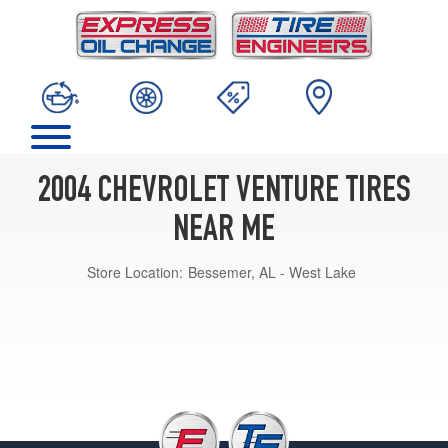
2004 CHEVROLET VENTURE TIRES
NEAR ME
Store Location:
Bessemer, AL - West Lake