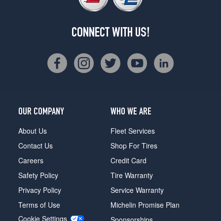
CONNECT WITH US!
OUR COMPANY
WHO WE ARE
About Us
Fleet Services
Contact Us
Shop For Tires
Careers
Credit Card
Safety Policy
Tire Warranty
Privacy Policy
Service Warranty
Terms of Use
Michelin Promise Plan
Cookie Settings
Sponsorships