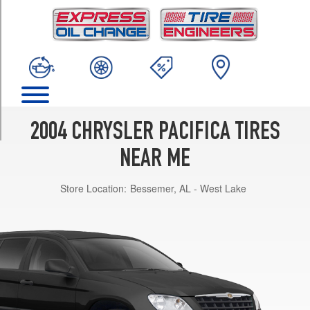
TRIM
(FWD)
Opt
1
(235/65R17)
(AWD)
Opt
1
2004 CHRYSLER PACIFICA TIRES
(235/65R17)
NEAR ME
Store Location:
Bessemer, AL - West Lake