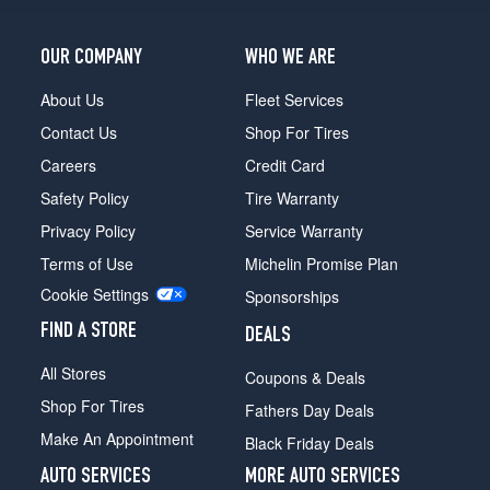
OUR COMPANY
WHO WE ARE
About Us
Fleet Services
Contact Us
Shop For Tires
Careers
Credit Card
Safety Policy
Tire Warranty
Privacy Policy
Service Warranty
Terms of Use
Michelin Promise Plan
Cookie Settings
Sponsorships
FIND A STORE
DEALS
All Stores
Coupons & Deals
Shop For Tires
Fathers Day Deals
Make An Appointment
Black Friday Deals
AUTO SERVICES
MORE AUTO SERVICES