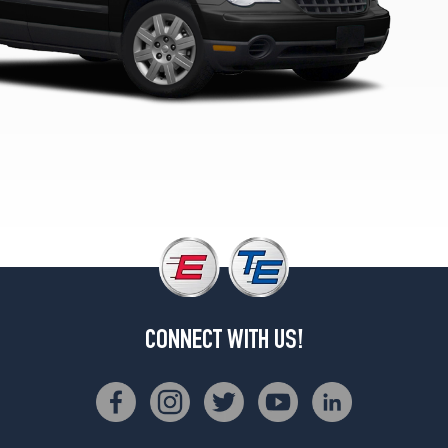
CONNECT WITH US!