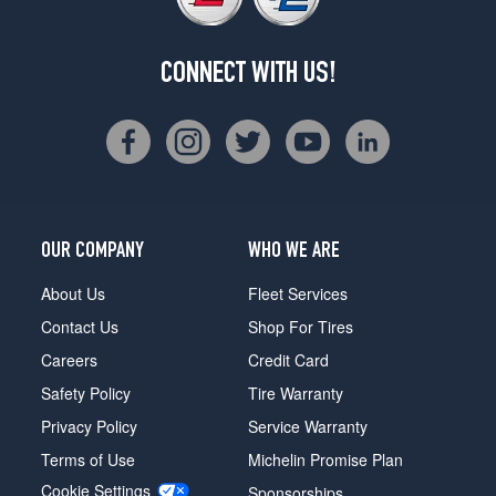
CONNECT WITH US!
OUR COMPANY
WHO WE ARE
About Us
Fleet Services
Contact Us
Shop For Tires
Careers
Credit Card
Safety Policy
Tire Warranty
Privacy Policy
Service Warranty
Terms of Use
Michelin Promise Plan
Cookie Settings
Sponsorships