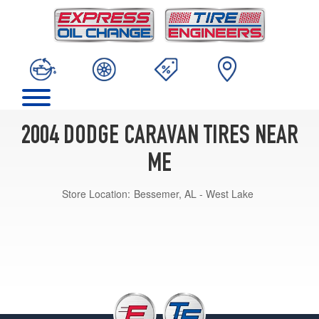
2004 DODGE CARAVAN TIRES NEAR
ME
Store Location:
Bessemer, AL - West Lake