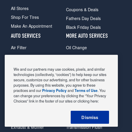
All Stores
Coupons & Deals
Shop For Tires
Fathers Day Deals
Make An Appointment
Black Friday Deals
AUTO SERVICES
MORE AUTO SERVICES
Air Filter
Oil Change
Alignment
Radiator
Batteries
Scheduled Maintenance
We and our partners may use cookies, pixels, and similar
Belts & Hoses
Shocks Struts
technologies (collectively, “cookies”) to help keep our sites
secure, customize our advertising, and for other business
Brake Pads
Alternator & Starter
purposes. By using this website, you agree to these
practices and our
Privacy Policy
and
Terms of Use
. You
Brake Rotors
State Inspection
can change your preferences by clicking the “Your Privacy
Car Diagnostic
Steering & Suspension
Choices” link in the footer of our sites or clicking here:
Cooling System
Tire Repair
Dismiss
DriveTrain
Tire Rotation & Balance
Exhaust & Muffler
Transmission Flush