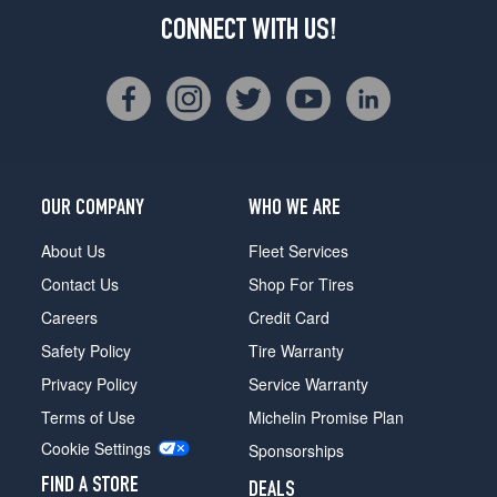
CONNECT WITH US!
OUR COMPANY
WHO WE ARE
About Us
Fleet Services
Contact Us
Shop For Tires
Careers
Credit Card
Safety Policy
Tire Warranty
Privacy Policy
Service Warranty
Terms of Use
Michelin Promise Plan
Cookie Settings
Sponsorships
FIND A STORE
DEALS