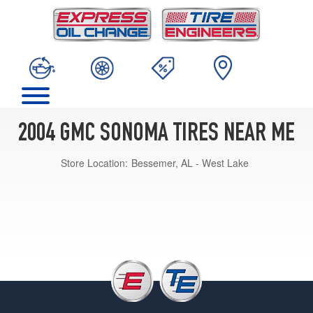
2004 GMC SONOMA TIRES NEAR ME
Store Location:
Bessemer, AL - West Lake