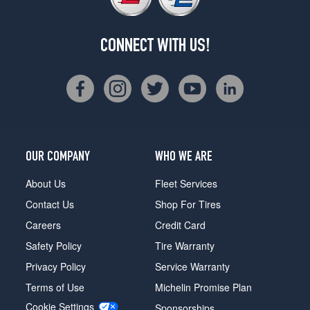
CONNECT WITH US!
OUR COMPANY
WHO WE ARE
About Us
Fleet Services
Contact Us
Shop For Tires
Careers
Credit Card
Safety Policy
Tire Warranty
Privacy Policy
Service Warranty
Terms of Use
Michelin Promise Plan
Cookie Settings
Sponsorships