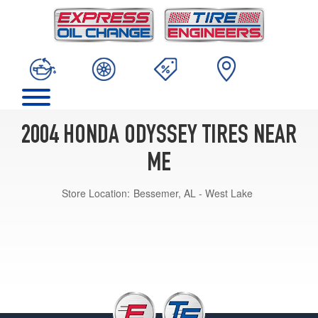
2004 HONDA ODYSSEY TIRES NEAR
ME
Store Location:
Bessemer, AL - West Lake