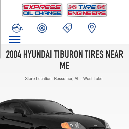
TRIM
Base
Opt
1
(205/55R16)
GT
Opt
1
2004 HYUNDAI TIBURON TIRES NEAR
(205/55R16)
ME
GT
w/Ultra
Store Location:
Bessemer, AL - West Lake
Sport
Pkg.
Opt
1
(215/45R17)