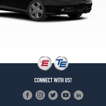
CONNECT WITH US!