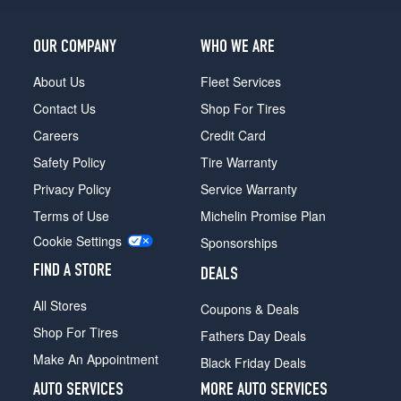
OUR COMPANY
WHO WE ARE
About Us
Fleet Services
Contact Us
Shop For Tires
Careers
Credit Card
Safety Policy
Tire Warranty
Privacy Policy
Service Warranty
Terms of Use
Michelin Promise Plan
Cookie Settings
Sponsorships
FIND A STORE
DEALS
All Stores
Coupons & Deals
Shop For Tires
Fathers Day Deals
Make An Appointment
Black Friday Deals
AUTO SERVICES
MORE AUTO SERVICES