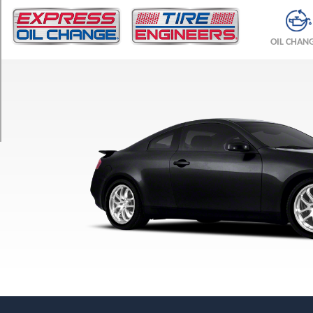
TRIM
Sedan
OIL CHAN
w/Sport-
Tuned
Suspension
Opt
1
(215/55R17)
Sedan
Opt
1
(215/55R17)
Coupe
Front
Opt
1
(225/50R17)
Coupe
Rear
Opt