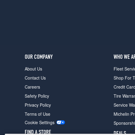
1
(235/50R17)
Coupe
w/Performance
Tire
Pkg.
Front
Opt
1
OUR COMPANY
WHO WE A
(225/45R18)
About Us
Fleet Servi
Coupe
Contact Us
Shop For T
w/Performance
Tire
Careers
Credit Car
Pkg.
Safety Policy
Tire Warra
Rear
Opt
Privacy Policy
Service Wa
1
Terms of Use
Michelin P
(245/45R18)
Cookie Settings
Sponsorsh
X
Sedan
FIND A STORE
DEALS