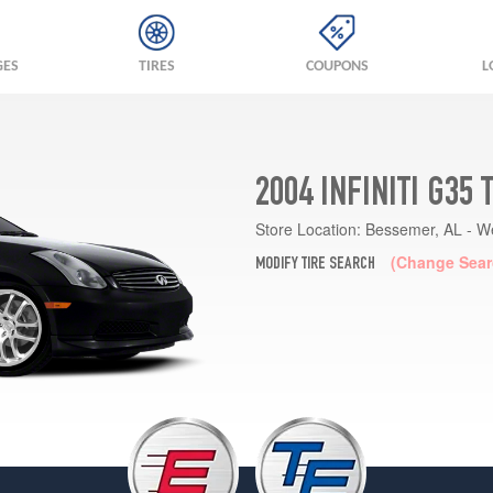
GES
TIRES
COUPONS
L
2004 INFINITI G35
Store Location:
Bessemer, AL - W
(Change Sear
MODIFY TIRE SEARCH