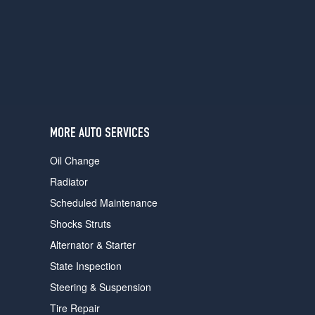
users
can
use
touch
and
swipe
gestures.
MORE AUTO SERVICES
Oil Change
Radiator
Scheduled Maintenance
Shocks Struts
Alternator & Starter
State Inspection
Steering & Suspension
Tire Repair