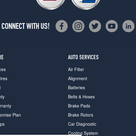
CONNECT WITH US!
RE
AUTO SERVICES
ces
Air Filter
ires
Alignment
d
Batteries
nty
Belts & Hoses
rranty
Brake Pads
romise Plan
Brake Rotors
ips
Car Diagnostic
Cooling System