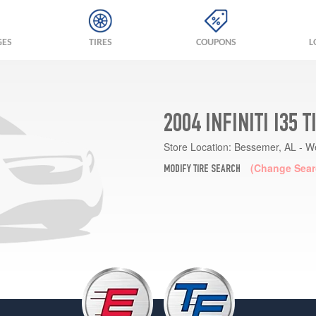
GES
TIRES
COUPONS
L
2004 INFINITI I35 
Store Location:
Bessemer, AL - W
(Change Sear
MODIFY TIRE SEARCH