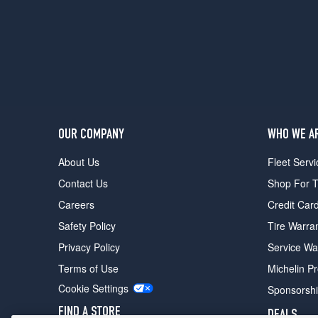
OUR COMPANY
WHO WE A
About Us
Fleet Servi
Contact Us
Shop For T
Careers
Credit Car
Safety Policy
Tire Warra
Privacy Policy
Service Wa
Terms of Use
Michelin P
Cookie Settings
Sponsorsh
FIND A STORE
DEALS