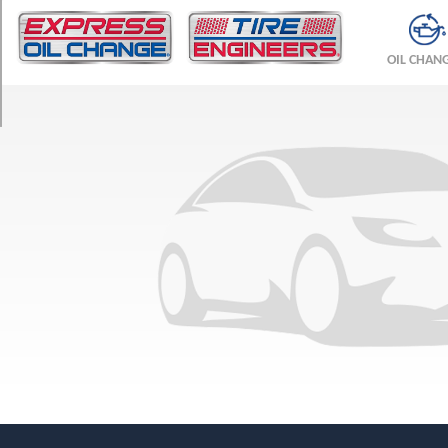
TRIM
Base
OIL CHAN
Opt
1
(215/55R17)