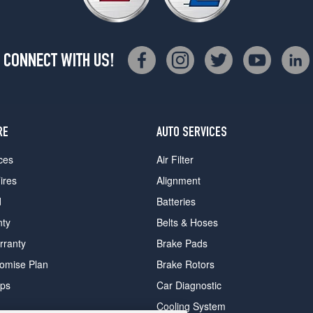
CONNECT WITH US!
RE
AUTO SERVICES
ces
Air Filter
ires
Alignment
d
Batteries
nty
Belts & Hoses
rranty
Brake Pads
romise Plan
Brake Rotors
ips
Car Diagnostic
Cooling System