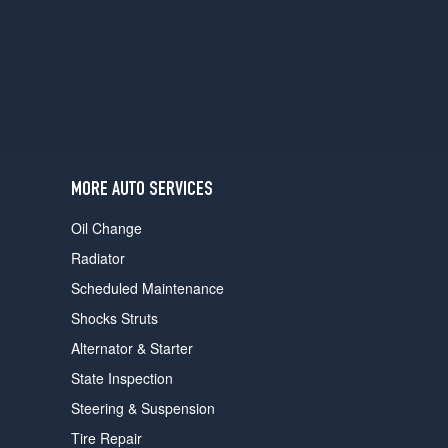
users
can
use
touch
and
swipe
gestures.
MORE AUTO SERVICES
Oil Change
Radiator
Scheduled Maintenance
Shocks Struts
Alternator & Starter
State Inspection
Steering & Suspension
Tire Repair