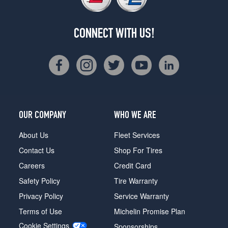
CONNECT WITH US!
OUR COMPANY
WHO WE ARE
About Us
Fleet Services
Contact Us
Shop For Tires
Careers
Credit Card
Safety Policy
Tire Warranty
Privacy Policy
Service Warranty
Terms of Use
Michelin Promise Plan
Cookie Settings
Sponsorships