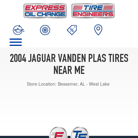
2004 JAGUAR VANDEN PLAS TIRES
NEAR ME
Store Location:
Bessemer, AL - West Lake