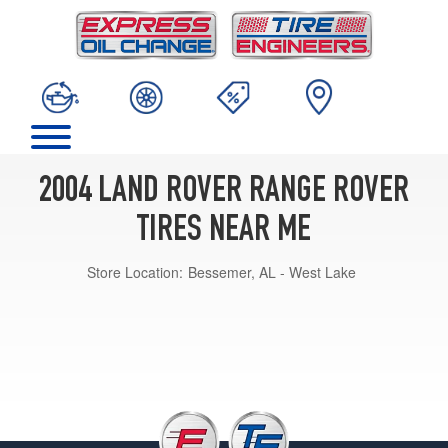
2004 LAND ROVER RANGE ROVER
TIRES NEAR ME
Store Location:
Bessemer, AL - West Lake