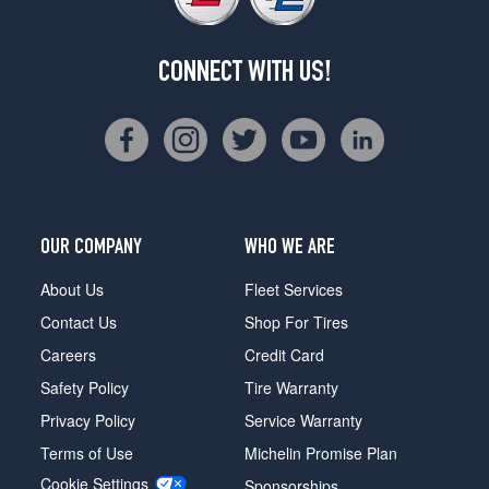
CONNECT WITH US!
OUR COMPANY
WHO WE ARE
About Us
Fleet Services
Contact Us
Shop For Tires
Careers
Credit Card
Safety Policy
Tire Warranty
Privacy Policy
Service Warranty
Terms of Use
Michelin Promise Plan
Cookie Settings
Sponsorships