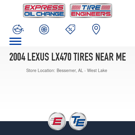
2004 LEXUS LX470 TIRES NEAR ME
Store Location:
Bessemer, AL - West Lake