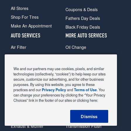
All Stores
Coupons & Deals
Shop For Tires
Fathers Day Deals
Make An Appointment
Black Friday Deals
AUTO SERVICES
MORE AUTO SERVICES
Air Filter
Oil Change
Alignment
Radiator
Batteries
Scheduled Maintenance
We and our partners may use cookies, pixels, and similar
Belts & Hoses
Shocks Struts
technologies (collectively, “cookies”) to help keep our sites
secure, customize our advertising, and for other business
Brake Pads
Alternator & Starter
purposes. By using this website, you agree to these
practices and our
Privacy Policy
and
Terms of Use
. You
Brake Rotors
State Inspection
can change your preferences by clicking the “Your Privacy
Car Diagnostic
Steering & Suspension
Choices” link in the footer of our sites or clicking here:
Cooling System
Tire Repair
Dismiss
DriveTrain
Tire Rotation & Balance
Exhaust & Muffler
Transmission Flush