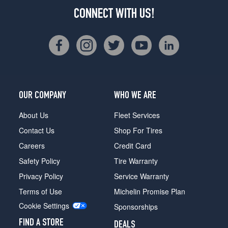
CONNECT WITH US!
OUR COMPANY
WHO WE ARE
About Us
Fleet Services
Contact Us
Shop For Tires
Careers
Credit Card
Safety Policy
Tire Warranty
Privacy Policy
Service Warranty
Terms of Use
Michelin Promise Plan
Cookie Settings
Sponsorships
FIND A STORE
DEALS