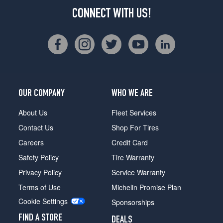
CONNECT WITH US!
OUR COMPANY
WHO WE ARE
About Us
Fleet Services
Contact Us
Shop For Tires
Careers
Credit Card
Safety Policy
Tire Warranty
Privacy Policy
Service Warranty
Terms of Use
Michelin Promise Plan
Cookie Settings
Sponsorships
FIND A STORE
DEALS