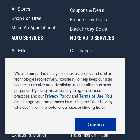
All Stores
Coupons & Deals
Shop For Tires
Fathers Day Deals
Make An Appointment
Black Friday Deals
AUTO SERVICES
MORE AUTO SERVICES
Air Filter
Oil Change
Alignment
Radiator
Batteries
Scheduled Maintenance
We and our partners may use cookies, pixels, and similar
Belts & Hoses
Shocks Struts
technologies (collectively, “cookies”) to help keep our sites
secure, customize our advertising, and for other business
Brake Pads
Alternator & Starter
purposes. By using this website, you agree to these
practices and our
Privacy Policy
and
Terms of Use
. You
Brake Rotors
State Inspection
can change your preferences by clicking the “Your Privacy
Car Diagnostic
Steering & Suspension
Choices” link in the footer of our sites or clicking here:
Cooling System
Tire Repair
Dismiss
DriveTrain
Tire Rotation & Balance
Exhaust & Muffler
Transmission Flush