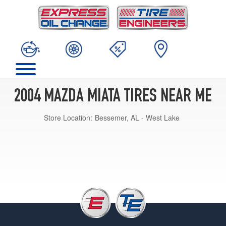
2004 MAZDA MIATA TIRES NEAR ME
Store Location:
Bessemer, AL - West Lake