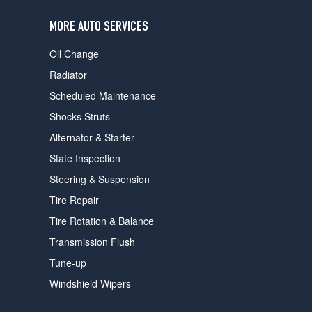
users
can
MORE AUTO SERVICES
use
touch
Oil Change
and
swipe
Radiator
gestures.
Scheduled Maintenance
Shocks Struts
Alternator & Starter
State Inspection
Steering & Suspension
Tire Repair
Tire Rotation & Balance
Transmission Flush
Tune-up
Windshield Wipers