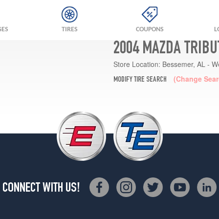
GES
TIRES
COUPONS
L
2004 MAZDA TRIBU
Store Location:
Bessemer, AL - W
(Change Sear
MODIFY TIRE SEARCH
CONNECT WITH US!