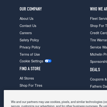
OUR COMPANY
WHO WE A
About Us
Fleet Servi
Contact Us
Shop For T
Careers
Credit Car
Safety Policy
Tire Warra
Privacy Policy
Service Wa
Terms of Use
Michelin P
Cookie Settings
Sponsorsh
FIND A STORE
DEALS
All Stores
Coupons &
Shop For Tires
Fathers Da
Make An Appointment
Black Frid
We and our partners may use cookies, pixels, and similar technologies (coll
secure, customize our advertising, and for other business purposes. By usi