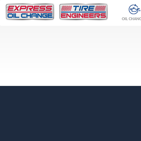
OIL CHAN