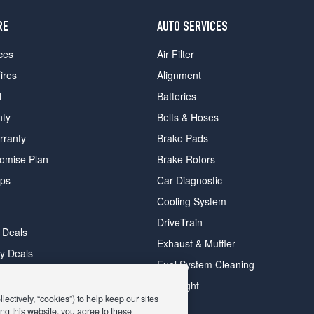
RE
AUTO SERVICES
ces
Air Filter
ires
Alignment
d
Batteries
nty
Belts & Hoses
rranty
Brake Pads
romise Plan
Brake Rotors
ips
Car Diagnostic
Cooling System
DriveTrain
 Deals
Exhaust & Muffler
y Deals
Fuel System Cleaning
ay Deals
Headlight
ectively, “cookies”) to help keep our sites
ng this website, you agree to these