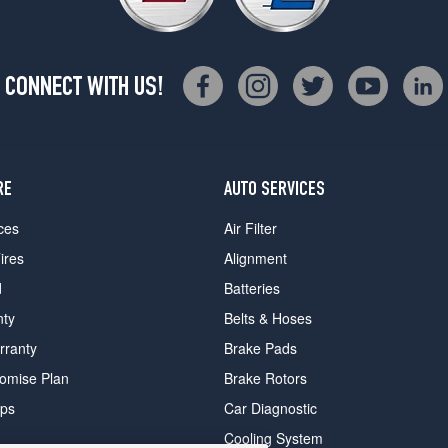
CONNECT WITH US!
RE
AUTO SERVICES
ces
Air Filter
ires
Alignment
d
Batteries
nty
Belts & Hoses
rranty
Brake Pads
romise Plan
Brake Rotors
ips
Car Diagnostic
Cooling System