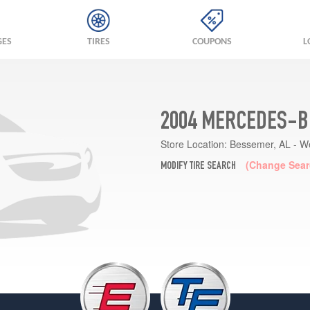
GES
TIRES
COUPONS
L
2004 MERCEDES-BE
Store Location:
Bessemer, AL - W
(Change Sear
MODIFY TIRE SEARCH