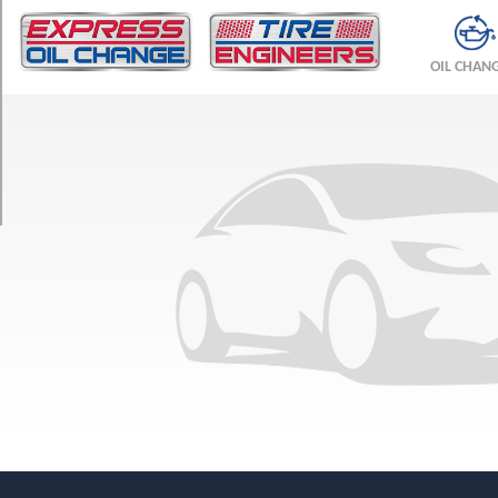
TRIM
Kompressor
OIL CHAN
Coupe
Opt
1
(225/45R17)
Kompressor
Sedan
Front
Opt
1
(225/45R17)
Kompressor
Sedan
Rear
Opt
1
(245/40R17)