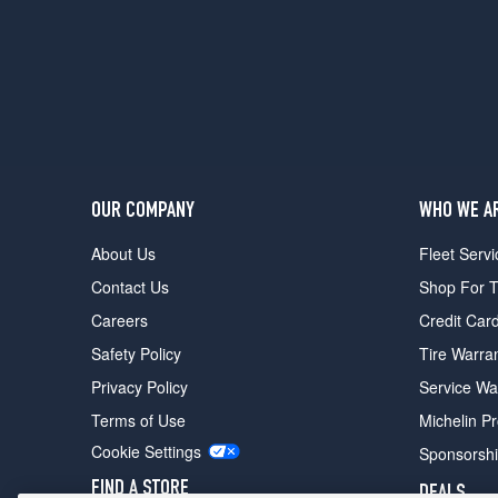
OUR COMPANY
WHO WE A
About Us
Fleet Servi
Contact Us
Shop For T
Careers
Credit Car
Safety Policy
Tire Warra
Privacy Policy
Service Wa
Terms of Use
Michelin P
Cookie Settings
Sponsorsh
FIND A STORE
DEALS