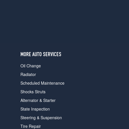
users
can
use
touch
and
swipe
gestures.
MORE AUTO SERVICES
Oil Change
Radiator
Scheduled Maintenance
Shocks Struts
Alternator & Starter
State Inspection
Steering & Suspension
Tire Repair