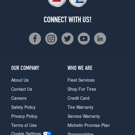
CONNECT WITH US!
OUR COMPANY
WHO WE ARE
About Us
Fleet Services
Contact Us
Shop For Tires
Careers
Credit Card
Safety Policy
Tire Warranty
Privacy Policy
Service Warranty
Terms of Use
Michelin Promise Plan
Cookie Settings
Sponsorships