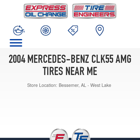
2004 MERCEDES-BENZ CLK55 AMG
TIRES NEAR ME
Store Location:
Bessemer, AL - West Lake