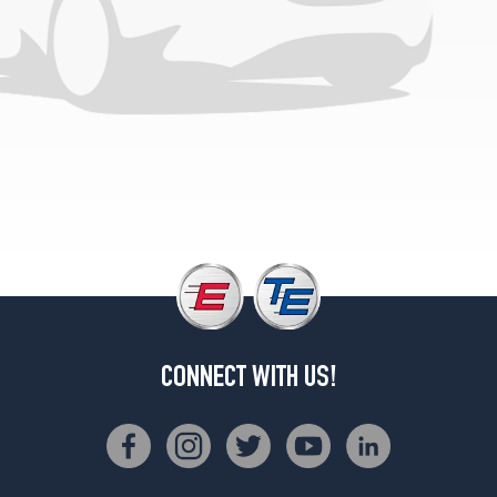
CONNECT WITH US!