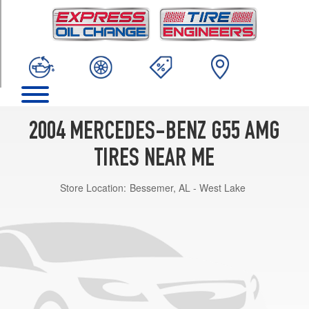
TRIM
Base
Opt
1
(285/55R18)
2004 MERCEDES-BENZ G55 AMG
TIRES NEAR ME
Store Location:
Bessemer, AL - West Lake