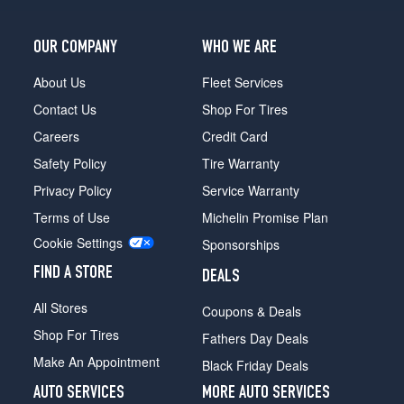
OUR COMPANY
WHO WE ARE
About Us
Fleet Services
Contact Us
Shop For Tires
Careers
Credit Card
Safety Policy
Tire Warranty
Privacy Policy
Service Warranty
Terms of Use
Michelin Promise Plan
Cookie Settings
Sponsorships
FIND A STORE
DEALS
All Stores
Coupons & Deals
Shop For Tires
Fathers Day Deals
Make An Appointment
Black Friday Deals
AUTO SERVICES
MORE AUTO SERVICES