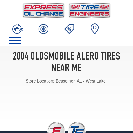
2004 OLDSMOBILE ALERO TIRES
NEAR ME
Store Location:
Bessemer, AL - West Lake