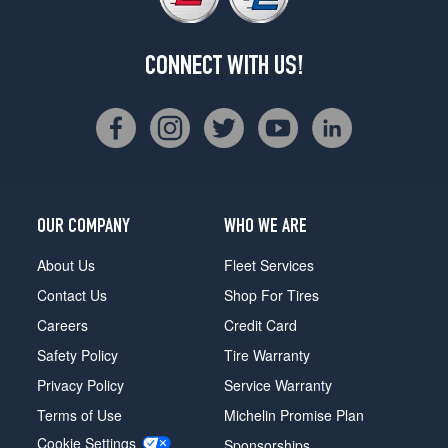
CONNECT WITH US!
OUR COMPANY
WHO WE ARE
About Us
Fleet Services
Contact Us
Shop For Tires
Careers
Credit Card
Safety Policy
Tire Warranty
Privacy Policy
Service Warranty
Terms of Use
Michelin Promise Plan
Cookie Settings
Sponsorships