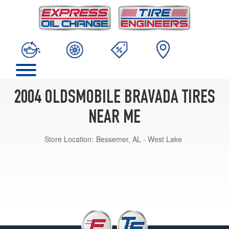
2004 OLDSMOBILE BRAVADA TIRES
NEAR ME
Store Location:
Bessemer, AL - West Lake