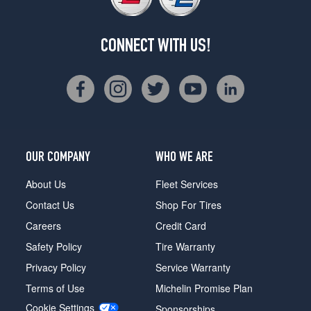
CONNECT WITH US!
OUR COMPANY
WHO WE ARE
About Us
Fleet Services
Contact Us
Shop For Tires
Careers
Credit Card
Safety Policy
Tire Warranty
Privacy Policy
Service Warranty
Terms of Use
Michelin Promise Plan
Cookie Settings
Sponsorships