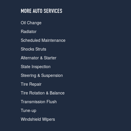
users
can
MORE AUTO SERVICES
use
touch
Oil Change
and
swipe
Radiator
gestures.
Scheduled Maintenance
Shocks Struts
Alternator & Starter
State Inspection
Steering & Suspension
Tire Repair
Tire Rotation & Balance
Transmission Flush
Tune-up
Windshield Wipers