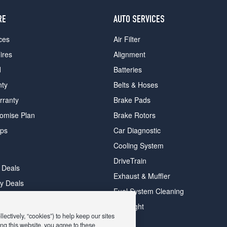
RE
AUTO SERVICES
ces
Air Filter
ires
Alignment
d
Batteries
nty
Belts & Hoses
rranty
Brake Pads
romise Plan
Brake Rotors
ips
Car Diagnostic
Cooling System
DriveTrain
 Deals
Exhaust & Muffler
y Deals
Fuel System Cleaning
ay Deals
Headlight
ectively, “cookies”) to help keep our sites
ng this website, you agree to these