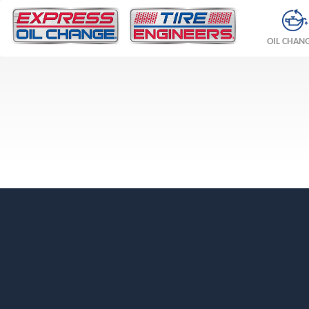
OIL CHAN