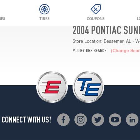
GES
TIRES
COUPONS
L
2004 PONTIAC SUN
Store Location:
Bessemer, AL - W
(Change Sear
MODIFY TIRE SEARCH
CONNECT WITH US!