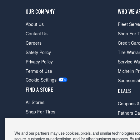
OUR COMPANY
WHO WE A
About Us
Fleet Servi
Contact Us
Shop For T
Careers
Credit Car
Safety Policy
Tire Warra
Privacy Policy
Service Wa
Terms of Use
Michelin P
Cookie Settings
Sponsorsh
FIND A STORE
DEALS
All Stores
Coupons &
Shop For Tires
Fathers Da
Make An Appointment
Black Frid
We and our partners may use cookies, pixels, and similar technologies (coll
secure, customize our advertising, and for other business purposes. By usi