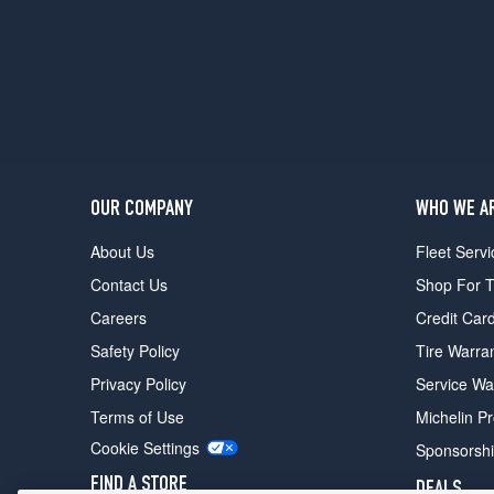
OUR COMPANY
WHO WE A
About Us
Fleet Servi
Contact Us
Shop For T
Careers
Credit Car
Safety Policy
Tire Warra
Privacy Policy
Service Wa
Terms of Use
Michelin P
Cookie Settings
Sponsorsh
FIND A STORE
DEALS