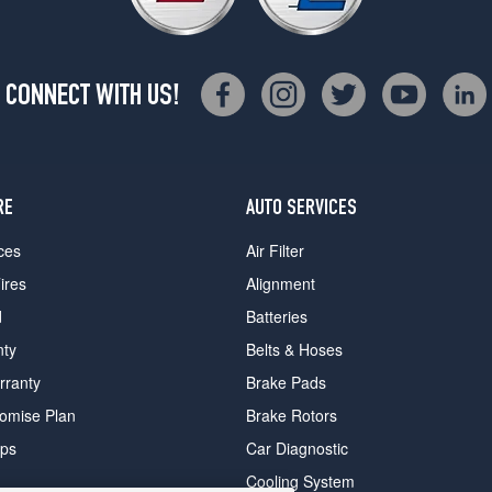
CONNECT WITH US!
RE
AUTO SERVICES
ces
Air Filter
ires
Alignment
d
Batteries
nty
Belts & Hoses
rranty
Brake Pads
romise Plan
Brake Rotors
ips
Car Diagnostic
Cooling System