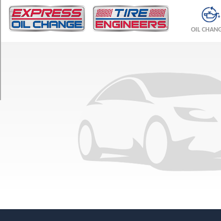
TRIM
Aero
OIL CHAN
Opt
1
(225/45R17)
Arc
Opt
1
(215/55R16)
Arc
Opt
2
(225/45R17)
Linear
Opt
1
(215/55R16)