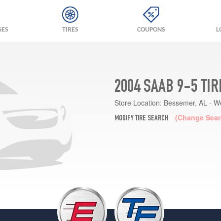
GES
TIRES
COUPONS
L
2004 SAAB 9-5 TI
Store Location:
Bessemer, AL - W
(Change Sear
MODIFY TIRE SEARCH