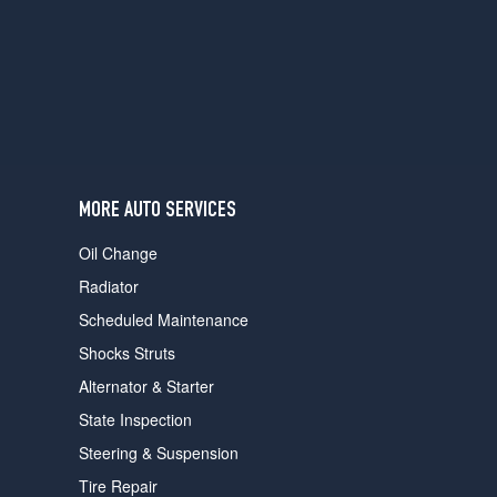
users
can
use
touch
and
swipe
gestures.
MORE AUTO SERVICES
Oil Change
Radiator
Scheduled Maintenance
Shocks Struts
Alternator & Starter
State Inspection
Steering & Suspension
Tire Repair