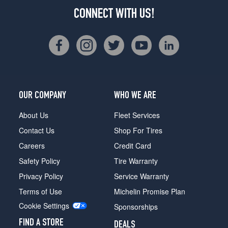
CONNECT WITH US!
OUR COMPANY
WHO WE ARE
About Us
Fleet Services
Contact Us
Shop For Tires
Careers
Credit Card
Safety Policy
Tire Warranty
Privacy Policy
Service Warranty
Terms of Use
Michelin Promise Plan
Cookie Settings
Sponsorships
FIND A STORE
DEALS