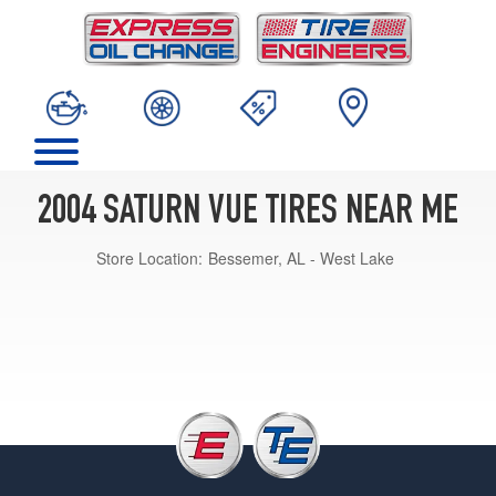
2004 SATURN VUE TIRES NEAR ME
Store Location:
Bessemer, AL - West Lake