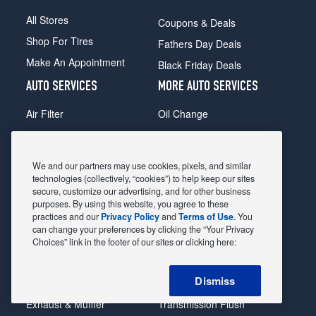
All Stores
Coupons & Deals
Shop For Tires
Fathers Day Deals
Make An Appointment
Black Friday Deals
AUTO SERVICES
MORE AUTO SERVICES
Air Filter
Oil Change
Alignment
Radiator
Batteries
Scheduled Maintenance
We and our partners may use cookies, pixels, and similar
Belts & Hoses
Shocks Struts
technologies (collectively, “cookies”) to help keep our sites
secure, customize our advertising, and for other business
Brake Pads
Alternator & Starter
purposes. By using this website, you agree to these
practices and our
Privacy Policy
and
Terms of Use
. You
Brake Rotors
State Inspection
can change your preferences by clicking the “Your Privacy
Car Diagnostic
Steering & Suspension
Choices” link in the footer of our sites or clicking here:
Cooling System
Tire Repair
Dismiss
DriveTrain
Tire Rotation & Balance
Exhaust & Muffler
Transmission Flush