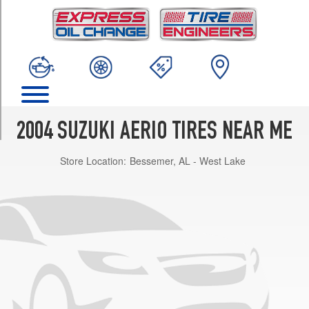
TRIM
SX
Opt
1
(195/55R15)
S
Opt
1
2004 SUZUKI AERIO TIRES NEAR ME
(185/65R14)
Store Location:
Bessemer, AL - West Lake
LX
Opt
1
(195/55R15)