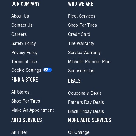
OUR COMPANY
WHO WE ARE
About Us
Fleet Services
Contact Us
Shop For Tires
Careers
Credit Card
Safety Policy
Tire Warranty
Privacy Policy
Service Warranty
Terms of Use
Michelin Promise Plan
Cookie Settings
Sponsorships
FIND A STORE
DEALS
All Stores
Coupons & Deals
Shop For Tires
Fathers Day Deals
Make An Appointment
Black Friday Deals
AUTO SERVICES
MORE AUTO SERVICES
Air Filter
Oil Change