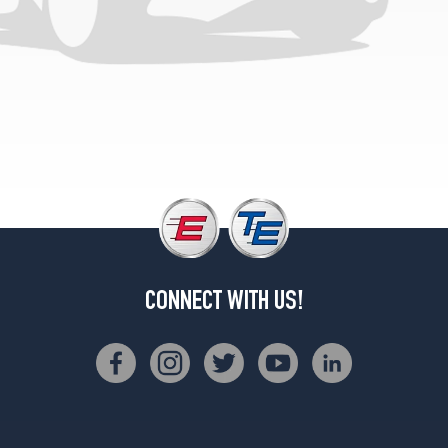
CONNECT WITH US!