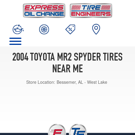
2004 TOYOTA MR2 SPYDER TIRES
NEAR ME
Store Location:
Bessemer, AL - West Lake