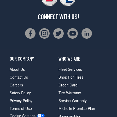
CONNECT WITH US!
OUR COMPANY
WHO WE ARE
About Us
Fleet Services
Contact Us
Shop For Tires
Careers
Credit Card
Safety Policy
Tire Warranty
Privacy Policy
Service Warranty
Terms of Use
Michelin Promise Plan
Cookie Settings
Sponsorships