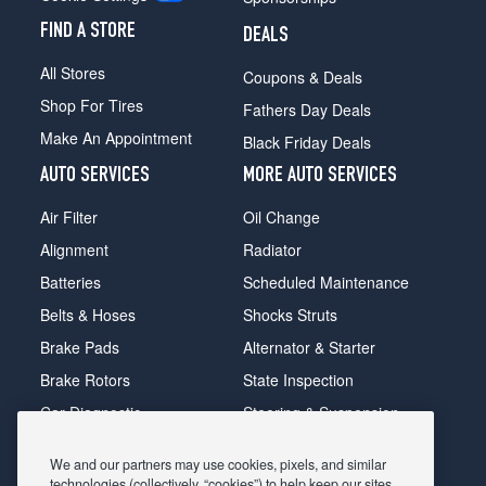
FIND A STORE
DEALS
All Stores
Coupons & Deals
Shop For Tires
Fathers Day Deals
Make An Appointment
Black Friday Deals
AUTO SERVICES
MORE AUTO SERVICES
Air Filter
Oil Change
Alignment
Radiator
Batteries
Scheduled Maintenance
Belts & Hoses
Shocks Struts
Brake Pads
Alternator & Starter
Brake Rotors
State Inspection
Car Diagnostic
Steering & Suspension
Cooling System
Tire Repair
We and our partners may use cookies, pixels, and similar
DriveTrain
Tire Rotation & Balance
technologies (collectively, “cookies”) to help keep our sites