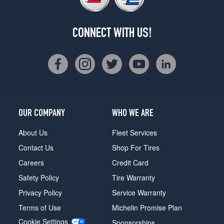
CONNECT WITH US!
OUR COMPANY
WHO WE ARE
About Us
Fleet Services
Contact Us
Shop For Tires
Careers
Credit Card
Safety Policy
Tire Warranty
Privacy Policy
Service Warranty
Terms of Use
Michelin Promise Plan
Cookie Settings
Sponsorships