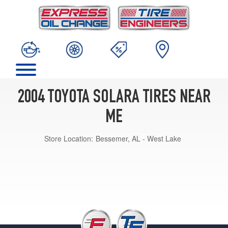
2004 TOYOTA SOLARA TIRES NEAR
ME
Store Location:
Bessemer, AL - West Lake