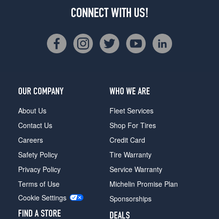
CONNECT WITH US!
OUR COMPANY
WHO WE ARE
About Us
Fleet Services
Contact Us
Shop For Tires
Careers
Credit Card
Safety Policy
Tire Warranty
Privacy Policy
Service Warranty
Terms of Use
Michelin Promise Plan
Cookie Settings
Sponsorships
FIND A STORE
DEALS