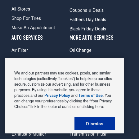
All Stores
Coupons & Deals
Shop For Tires
Fathers Day Deals
Make An Appointment
Black Friday Deals
AUTO SERVICES
MORE AUTO SERVICES
Air Filter
Oil Change
Alignment
Radiator
Batteries
Scheduled Maintenance
We and our partners may use cookies, pixels, and similar
Belts & Hoses
Shocks Struts
technologies (collectively, “cookies”) to help keep our sites
secure, customize our advertising, and for other business
Brake Pads
Alternator & Starter
purposes. By using this website, you agree to these
practices and our
Privacy Policy
and
Terms of Use
. You
Brake Rotors
State Inspection
can change your preferences by clicking the “Your Privacy
Car Diagnostic
Steering & Suspension
Choices” link in the footer of our sites or clicking here:
Cooling System
Tire Repair
Dismiss
DriveTrain
Tire Rotation & Balance
Exhaust & Muffler
Transmission Flush