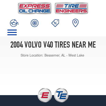
2004 VOLVO V40 TIRES NEAR ME
Store Location:
Bessemer, AL - West Lake