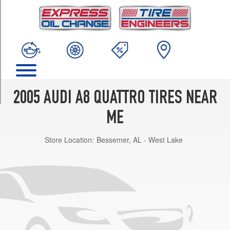
TRIM
L
W12
Opt
1
(255/40R19)
L
W12
2005 AUDI A8 QUATTRO TIRES NEAR
Opt
2
ME
(255/40R19)
Store Location:
Bessemer, AL - West Lake
L
W12
Opt
3
(275/35R20)
L
4.2
Opt
1