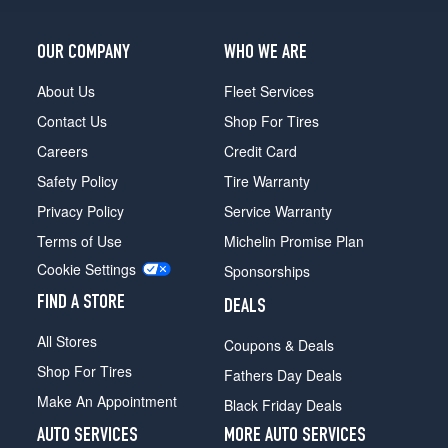
4.2
Opt
3
OUR COMPANY
WHO WE ARE
(255/40R19)
About Us
Fleet Services
L
Contact Us
Shop For Tires
W12
Opt
Careers
Credit Card
4
Safety Policy
Tire Warranty
(255/45R18)
Privacy Policy
Service Warranty
4.2
Opt
Terms of Use
Michelin Promise Plan
4
Cookie Settings
Sponsorships
(255/40R19)
FIND A STORE
L
DEALS
4.2
All Stores
Coupons & Deals
Opt
4
Shop For Tires
Fathers Day Deals
(255/40R19)
Make An Appointment
Black Friday Deals
AUTO SERVICES
MORE AUTO SERVICES