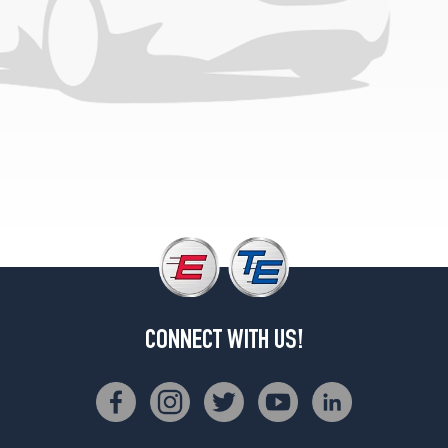
(235/55R17)
L
4.2
Opt
2
(255/45R18)
L
4.2
Opt
3
(255/40R19)
4.2
Opt
1
(235/55R17)
CONNECT WITH US!
4.2
Opt
2
(255/45R18)